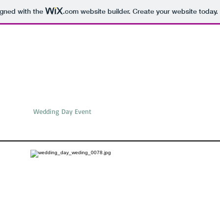
igned with the
.com
website builder. Create your website today.
traits
Wedding Day Event
Pre-wedding
Food
Travel