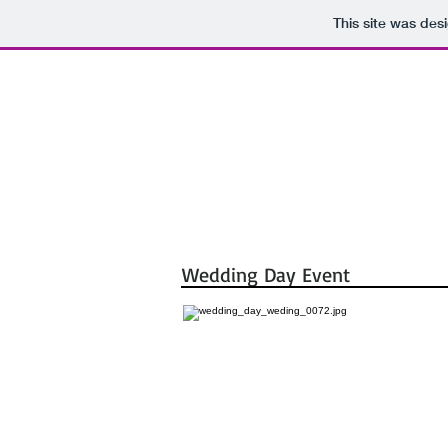
This site was des
Portraits
Event
Corporate Por
Wedding Day Event